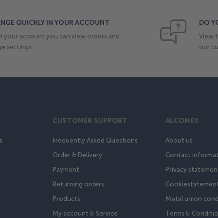
NGE QUICKLY IN YOUR ACCOUNT
DO Y
n your account you can view orders and
View t
e settings.
our cu
CUSTOMER SUPPORT
ALCOMEX
s
Frequently Asked Questions
About us
Order & Delivery
Contact informa
Payment
Privacy statemen
Returning orders
Cookiestatemen
Products
Metal union cond
My account & Service
Terms & Conditi