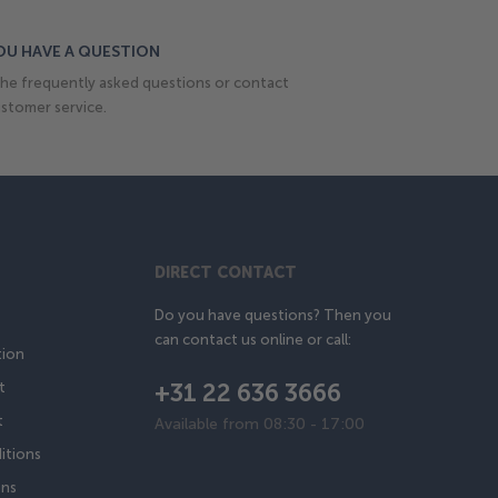
OU HAVE A QUESTION
he frequently asked questions or contact
stomer service.
DIRECT CONTACT
Do you have questions? Then you
can contact us online or call:
tion
+31 22 636 3666
t
t
Available from 08:30 - 17:00
itions
ons