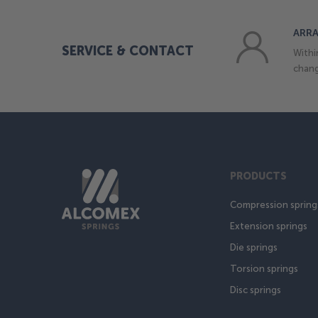
ARRA
SERVICE & CONTACT
Withi
chang
PRODUCTS
Compression spring
Extension springs
Die springs
Torsion springs
Disc springs