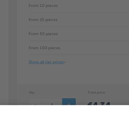
From 10 pieces
From 25 pieces
From 50 pieces
From 100 pieces
Show all tier prices
Qty
Total price
€4.34
Decrease
Increase
(
€4.34
p
You can save €0.66p/pc by ordering 5pcs.