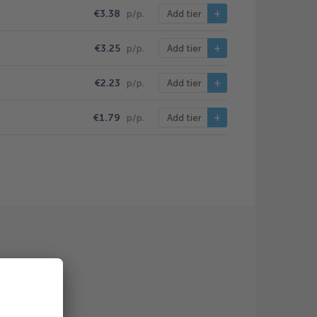
€3.38
p/p.
Add tier
€3.25
p/p.
Add tier
€2.23
p/p.
Add tier
€1.79
p/p.
Add tier
/st.)