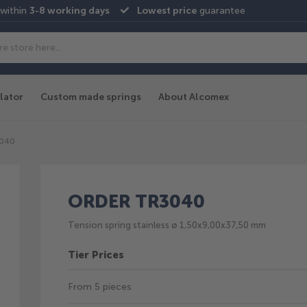
 within
3-8 working days
Lowest price
guarantee
lator
Custom made springs
About Alcomex
3040
ORDER TR3040
Tension spring stainless ø 1,50x9,00x37,50 mm
Tier Prices
From 5 pieces