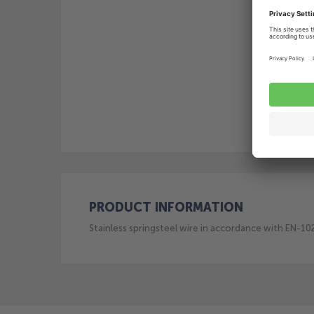
PRODUCT INFORMATION
Stainless springsteel wire in accordance with EN-1