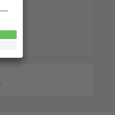
o order list
2.