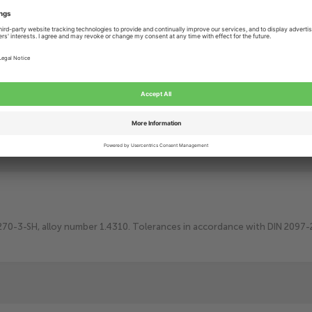
Add to Cart
Add t
Lowest price
guarantee
Delivery within
3-8 Working days
More than
25 years
of technical craftsmanship
0270-3-SH, alloy number 1.4310. Tolerances in accordance with DIN 2097-