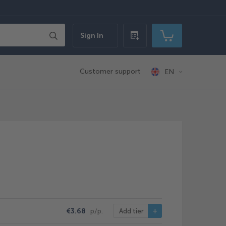
Search
Sign In
Quick
My Cart
order
Customer support
EN
€3.68
p/p.
Add tier