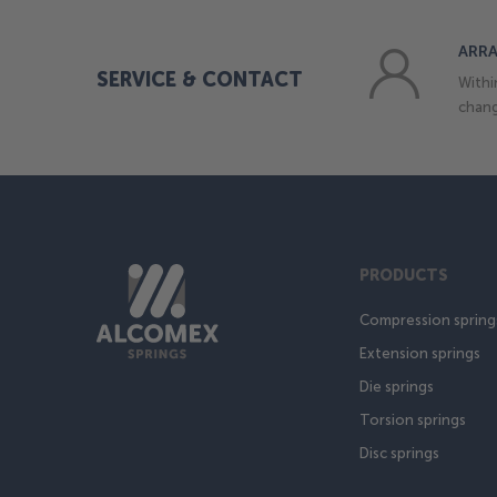
ARRA
SERVICE & CONTACT
Withi
chang
PRODUCTS
Compression spring
Extension springs
Die springs
Torsion springs
Disc springs