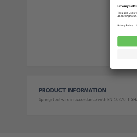
PRODUCT INFORMATION
Springsteel wire in accordance with EN-10270-1-SH, 