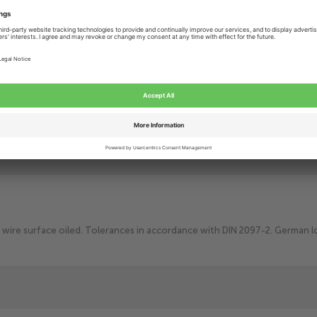
Add to Cart
Add t
Lowest price
guarantee
Delivery within
3-8 Working days
More than
25 years
of technical craftsmanship
wire surface oiled. Tolerances in accordance with DIN 2097-2. German loo