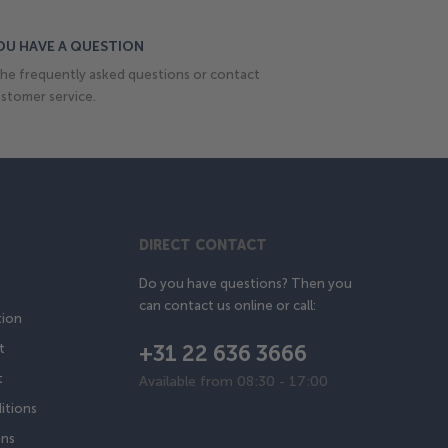
OU HAVE A QUESTION
he frequently asked questions or contact
stomer service.
DIRECT CONTACT
Do you have questions? Then you
can contact us online or call:
tion
+31 22 636 3666
t
t
Available from 08:30 - 17:00
itions
ons