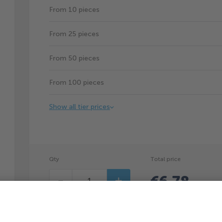
From 10 pieces
From 25 pieces
From 50 pieces
From 100 pieces
Show all tier prices
Qty
Total price
€6.78
Decrease
Increase
(
€6.78
p
You can save €1.02p/pc by ordering 5pcs.