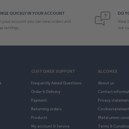
NGE QUICKLY IN YOUR ACCOUNT
DO Y
n your account you can view orders and
View t
e settings.
our cu
CUSTOMER SUPPORT
ALCOMEX
s
Frequently Asked Questions
About us
Order & Delivery
Contact informa
Payment
Privacy statemen
Returning orders
Cookiestatemen
Products
Metal union cond
My account & Service
Terms & Conditi