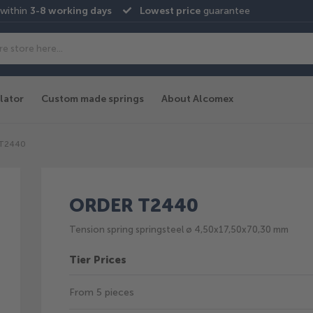
 within
3-8 working days
Lowest price
guarantee
lator
Custom made springs
About Alcomex
-T2440
ORDER T2440
Tension spring springsteel ø 4,50x17,50x70,30 mm
Tier Prices
From 5 pieces