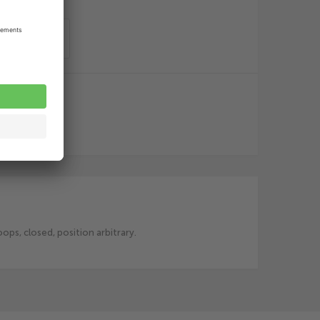
o order list
ps, closed, position arbitrary.