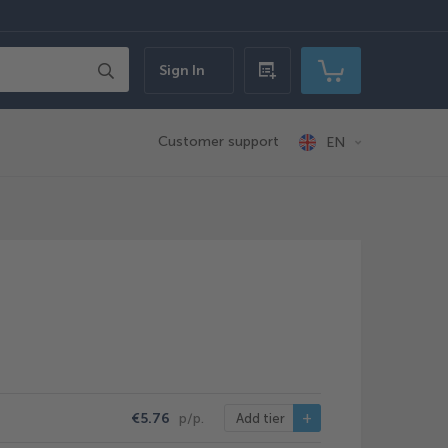
Search
Sign In
Quick
My Cart
order
Customer support
EN
€5.76
p/p.
Add tier