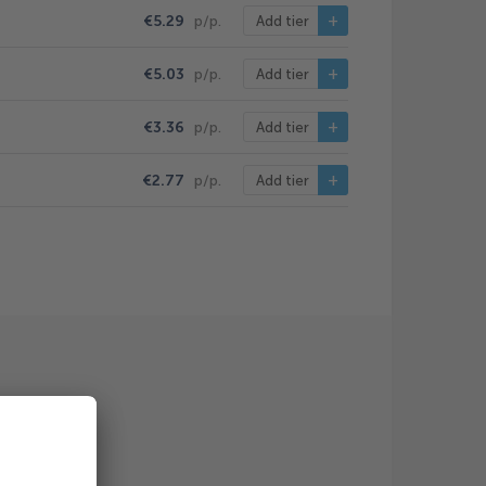
€5.29
p/p.
Add tier
€5.03
p/p.
Add tier
€3.36
p/p.
Add tier
€2.77
p/p.
Add tier
/st.)