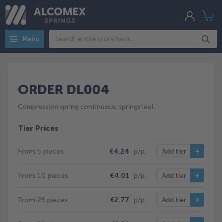
My
My
Acco
Search
Menu
ORDER DL004
Compression spring continuous, springsteel
Tier Prices
From 5 pieces
€4.24
p/p.
Add tier
From 10 pieces
€4.01
p/p.
Add tier
From 25 pieces
€2.77
p/p.
Add tier