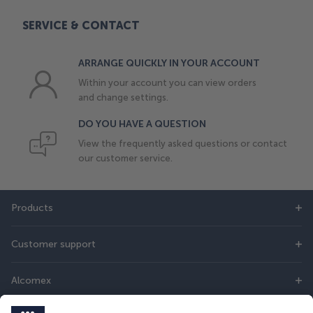
SERVICE & CONTACT
ARRANGE QUICKLY IN YOUR ACCOUNT
Within your account you can view orders
and change settings.
DO YOU HAVE A QUESTION
View the frequently asked questions or contact
our customer service.
Products
Customer support
Alcomex