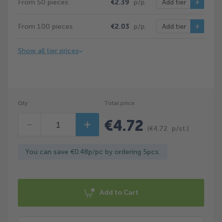
From 50 pieces
€2.39
p/p.
Add tier
From 100 pieces
€2.03
p/p.
Add tier
Show all tier prices
Qty
Total price
€4.72
Decrease
Increase
(
€4.72
p/st.)
You can save €0.48p/pc by ordering 5pcs.
Add to Cart