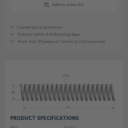
Add to order list
Lowest price
guarantee
Delivery within
3-8 Working days
More than
25 years
of technical craftsmanship
Skip
to
the
end
of
the
images
gallery
PRODUCT SPECIFICATIONS
Skip
to
SKU
DL004