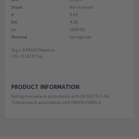
the
Stock
Not in stock
beginning
of
d
0.63
the
Dm
4.00
images
Lo
1000.00
gallery
Material
Springsteel
1kg = 9.80665 Newton
1 N = 0.10197 kg
PRODUCT INFORMATION
Springsteel wire in accordance with EN 10270-1-SH.
Tolerances in accordance with DIN EN 15800-2.